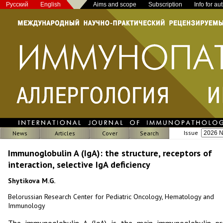
Русский
English
Aims and scope
Subscription
Info for au
Issue
News
Articles
Cover
Search
Immunoglobulin A (IgA): the structure, receptors of
interaction, selective IgA deficiency
Shytikova M.G.
Belorussian Research Center for Pediatric Oncology, Hematology and
Immunology