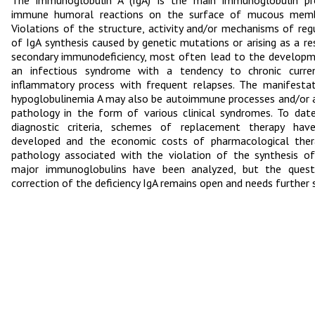
The immunoglobulin A (IgA) is the main immunoglobulin pro
immune humoral reactions on the surface of mucous memb
Violations of the structure, activity and/or mechanisms of reg
of IgA synthesis caused by genetic mutations or arising as a re
secondary immunodeficiency, most often lead to the develop
an infectious syndrome with a tendency to chronic curre
inflammatory process with frequent relapses. The manifesta
hypoglobulinemia A may also be autoimmune processes and/or a
pathology in the form of various clinical syndromes. To date
diagnostic criteria, schemes of replacement therapy hav
developed and the economic costs of pharmacological ther
pathology associated with the violation of the synthesis o
major immunoglobulins have been analyzed, but the quest
correction of the deficiency IgA remains open and needs further 