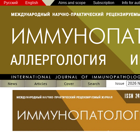
Русский
English
Aims and scope
Subscription
Info for au
Issue
News
Articles
Cover
Search