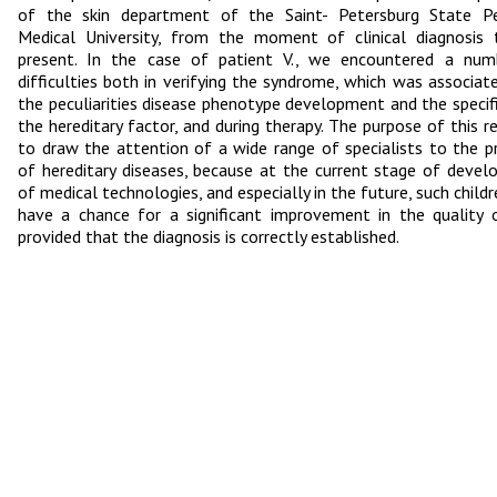
of the skin department of the Saint- Petersburg State Ped
Medical University, from the moment of clinical diagnosis
present. In the case of patient V., we encountered a num
difficulties both in verifying the syndrome, which was associat
the peculiarities disease phenotype development and the specifi
the hereditary factor, and during therapy. The purpose of this re
to draw the attention of a wide range of specialists to the 
of hereditary diseases, because at the current stage of deve
of medical technologies, and especially in the future, such child
have a chance for a significant improvement in the quality o
provided that the diagnosis is correctly established.