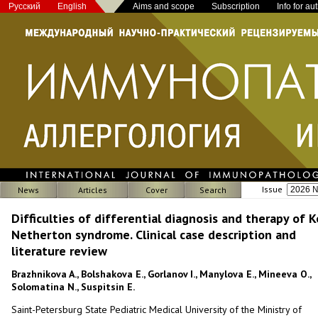
Русский
English
Aims and scope
Subscription
Info for au
Issue
News
Articles
Cover
Search
Difficulties of differential diagnosis and therapy of 
Netherton syndrome. Clinical case description and
literature review
Brazhnikova A., Bolshakova E., Gorlanov I., Manylova E., Mineeva O.,
Solomatina N., Suspitsin E.
Saint-Petersburg State Pediatric Medical University of the Ministry of