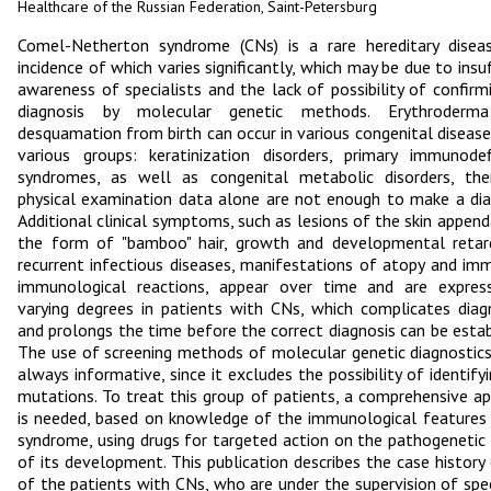
Healthcare of the Russian Federation, Saint-Petersburg
Comel-Netherton syndrome (CNs) is a rare hereditary disea
incidence of which varies significantly, which may be due to insuf
awareness of specialists and the lack of possibility of confirm
diagnosis by molecular genetic methods. Erythroderm
desquamation from birth can occur in various congenital diseas
various groups: keratinization disorders, primary immunodef
syndromes, as well as congenital metabolic disorders, the
physical examination data alone are not enough to make a dia
Additional clinical symptoms, such as lesions of the skin append
the form of "bamboo" hair, growth and developmental retar
recurrent infectious diseases, manifestations of atopy and im
immunological reactions, appear over time and are expres
varying degrees in patients with CNs, which complicates diag
and prolongs the time before the correct diagnosis can be estab
The use of screening methods of molecular genetic diagnostics
always informative, since it excludes the possibility of identifyi
mutations. To treat this group of patients, a comprehensive a
is needed, based on knowledge of the immunological features
syndrome, using drugs for targeted action on the pathogenetic
of its development. This publication describes the case history
of the patients with CNs, who are under the supervision of spec