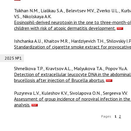
Tsikhan N.M., Lialikau S.A., Belevtsev M.V., Zverko U.L., Ku
V.S., Nikolskaya A.K.
Eosinophil-derived neurotoxin in the one to three-month-ol
children with risk of atopic dermatitis development.
Ishchanka A.U., Khaitov M.R., Hardziyevich T.H., Shilovskiy I.
Standardization of cigarette smoke extract for provocative
2025 №1
Shmelkova T.P., Kravtsov A.L., Malyukova T.A., Popov Yu.A.
Detection of extracellular leucocyte DNA in the abdominal 
brucellosis after injection of Brucella abortus.
Puzyreva L.V., Kuleshov K.V., Sivolapova O.N., Sergeeva V.V.
Assessment of group incidence of noroviral infection in the
analysis.
Pages
1
2