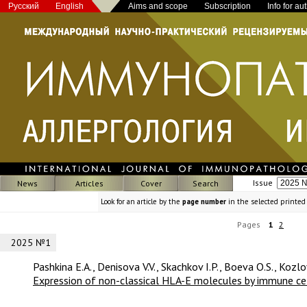
Русский
English
Aims and scope
Subscription
Info for au
Issue
News
Articles
Cover
Search
Look for an article by the
page number
in the selected printed
Pages
1
2
2025 №1
Pashkina E.A., Denisova V.V., Skachkov I.P., Boeva O.S., Kozlo
Expression of non-classical HLA-E molecules by immune cell