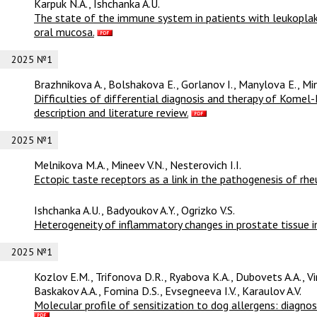
Karpuk N.A., Ishchanka A.U.
The state of the immune system in patients with leukopla
oral mucosa.
2025 №1
Brazhnikova A., Bolshakova E., Gorlanov I., Manylova E., Min
Difficulties of differential diagnosis and therapy of Komel
description and literature review.
2025 №1
Melnikova M.A., Mineev V.N., Nesterovich I.I.
Ectopic taste receptors as a link in the pathogenesis of rh
Ishchanka A.U., Badyoukov A.Y., Ogrizko V.S.
Heterogeneity of inflammatory changes in prostate tissue in 
2025 №1
Kozlov E.M., Trifonova D.R., Ryabova K.A., Dubovets A.A., V
Baskakov A.A., Fomina D.S., Evsegneeva I.V., Karaulov A.V.
Molecular profile of sensitization to dog allergens: diagnos