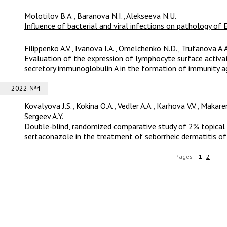
Molotilov B.A., Baranova N.I., Alekseeva N.U.
Influence of bacterial and viral infections on pathology of 
Filippenko A.V., Ivanova I.A., Omelchenko N.D., Trufanova A.A
Evaluation of the expression of lymphocyte surface activa
secretory immunoglobulin A in the formation of immunity ag
2022 №4
Kovalyova J.S., Kokina O.A., Vedler A.A., Karhova V.V., Makaren
Sergeev A.Y.
Double-blind, randomized comparative study of 2% topical
sertaconazole in the treatment of seborrheic dermatitis of 
Pages
1
2