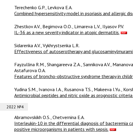
Terechenko G.P., Levkova E.A.
Combined hypersensitivity model in psoriasis and allergic dis
Zhestkov A.V., Begimova O.O., Limareva L.V., Ilyasov P.V.
IL-36 as a new severity indicator in atopic dermatitis.
Sidarenkа A.V., Vykhrystsenka L.R.
Effectiveness of autoserotherapy and glucosaminylmuramild
Fayzullina R.M., Shangareeva Z.A., Sannikova A.V., Mananova
Astafurova O.A.
Features of broncho-obstructive syndrome therapy in childr
Yudina S.M., Ivanova I.A., Rusanova T.S., Makeeva I.Yu., Kor
Antimicrobial peptides and nitric oxide as prognostic criteri
2022 №4
Abramovskikh O.S., Chetvernina E.A.
Interleukin-10 in the differential diagnosis of bacteremia
positive microorganisms in patients with sepsis.