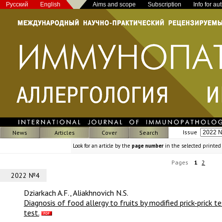
Русский
English
Aims and scope
Subscription
Info for au
Issue
News
Articles
Cover
Search
Look for an article by the
page number
in the selected printed
Pages
1
2
2022 №4
Dziarkach A.F., Aliakhnovich N.S.
Diagnosis of food allergy to fruits by modified prick-prick 
test.