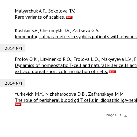
Malyarchuk A.P., Sokolova T.V.
Rare variants of scabies.
Koshkin S.V., Chermnykh T.V., Zaitseva G.A.
Immunological parameters in syphilis patients with obvious 
2014 №1
Frolov O.К., Litvinenko R.O., Frolova L.O., Makyeyeva L.V., 
Dynamics of homeostatic T-cell and natural killer cells ac
extracorporeal short cold incubation of cells.
2014 №1
Yurkevich M.Y., Nizheharodova D.B., Zafranskaya M.M.
The role of peripheral blood gd T cells in idiopathic IgA-n
Pages
1
2