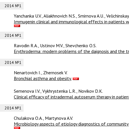
2014 №1
Yanchanka U.V., Aliakhnovich N.S., Smirnova A.U., Velichinska
Immugenin clinical and immunological effects in patients wi
2014 №1
Ravodin R.A., Ustinov M.V., Shevchenko O.S.
Erythroderma: modern problems of the daignosis and the t
2014 №1
Nenartovich I., Zhernosek V.
Bronchial asthma and obesity.
Semenova I.V., Vykhrystenka L.R., Novikov D.K.
Clinical efficacy of intradermal autoserum therapy in patient
2014 №1
Chulakova O.A., Martynova A.V.
Microbiology aspects of etiology diagnostics of community