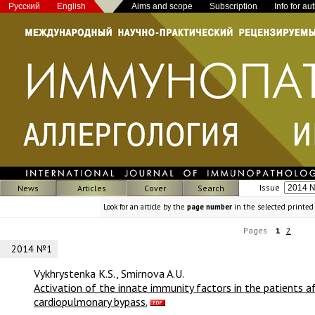
Русский
English
Aims and scope
Subscription
Info for au
Issue
News
Articles
Cover
Search
Look for an article by the
page number
in the selected printed
Pages
1
2
2014 №1
Vykhrystenka K.S., Smirnova A.U.
Activation of the innate immunity factors in the patients af
cardiopulmonary bypass.