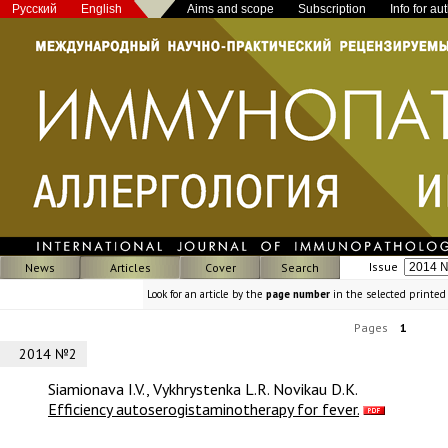
Русский
English
Aims and scope
Subscription
Info for au
Issue
News
Articles
Cover
Search
Look for an article by the
page number
in the selected printed
Pages
1
2014 №2
Siamionava I.V., Vykhrystenka L.R. Novikau D.K.
Efficiency autoserogistaminotherapy for fever.