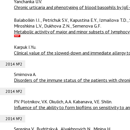
Yanchanka U.V.
Сhronic urticaria and phenotyping of blood basophils by IgE-
Balabolkin I.I., Petrichuk S.V., Kapustina E.Y., Izmailova T.D.
Miroshkina L.V., Dukhova Z.N., Semenova G.F.
Metabolic activity of major and minor subsets of lymphocyte
Karpuk I.Yu.
Clinical value of the slowed-down and immediate allergy to 
2014 №2
Smirnova A.
Disorders of the immune status of the patients with chroni
2014 №2
P.V. Plotnikov, V.K. Okulich, A.A. Kabanava, V.E. Shilin.
Influence of the ability to form biofilms on sensitivity to ant
2014 №2
Seregina V., Budritsky A., Alyakhnovich N., Minina H.