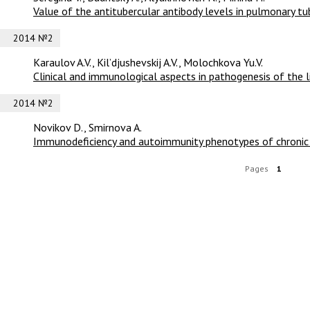
Value of the antitubercular antibody levels in pulmonary tub
2014 №2
Karaulov A.V., Kil’djushevskij A.V., Molochkova Yu.V.
Clinical and immunological aspects in pathogenesis of the l
2014 №2
Novikov D., Smirnova A.
Immunodeficiency and autoimmunity phenotypes of chronic 
Pages
1